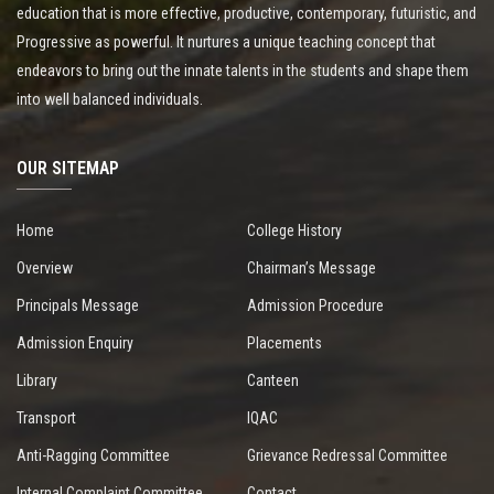
education that is more effective, productive, contemporary, futuristic, and
Progressive as powerful. It nurtures a unique teaching concept that
endeavors to bring out the innate talents in the students and shape them
into well balanced individuals.
OUR SITEMAP
Home
College History
Overview
Chairman’s Message
Principals Message
Admission Procedure
Admission Enquiry
Placements
Library
Canteen
Transport
IQAC
Anti-Ragging Committee
Grievance Redressal Committee
Internal Complaint Committee
Contact