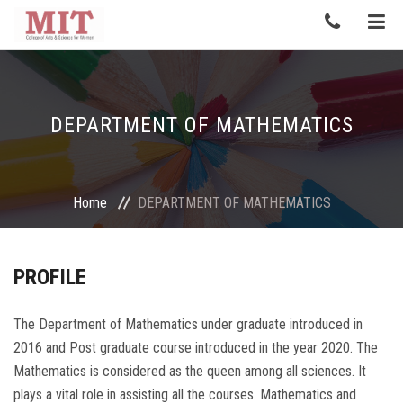
DEPARTMENT OF MATHEMATICS
Home
DEPARTMENT OF MATHEMATICS
PROFILE
The Department of Mathematics under graduate introduced in
2016 and Post graduate course introduced in the year 2020. The
Mathematics is considered as the queen among all sciences. It
plays a vital role in assisting all the courses. Mathematics and