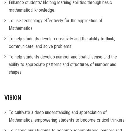
Enhance students' lifelong learning abilities through basic
mathematical knowledge.
To use technology effectively for the application of
Mathematics
To help students develop creativity and the ability to think,
communicate, and solve problems.
To help students develop number and spatial sense and the
ability to appreciate patterns and structures of number and
shapes.
VISION
To cultivate a deep understanding and appreciation of
Mathematics, empowering students to become critical thinkers.
To inspire our students to become accomplished learners and