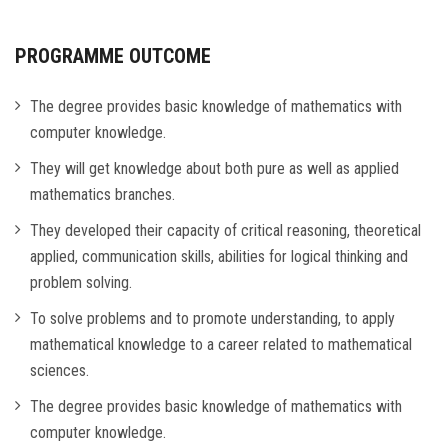
PROGRAMME OUTCOME
The degree provides basic knowledge of mathematics with
computer knowledge.
They will get knowledge about both pure as well as applied
mathematics branches.
They developed their capacity of critical reasoning, theoretical
applied, communication skills, abilities for logical thinking and
problem solving.
To solve problems and to promote understanding, to apply
mathematical knowledge to a career related to mathematical
sciences.
The degree provides basic knowledge of mathematics with
computer knowledge.