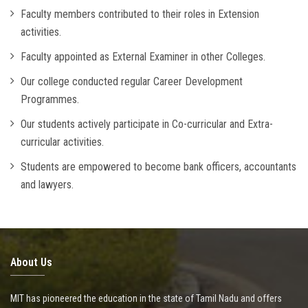
Faculty members contributed to their roles in Extension
activities.
Faculty appointed as External Examiner in other Colleges.
Our college conducted regular Career Development
Programmes.
Our students actively participate in Co-curricular and Extra-
curricular activities.
Students are empowered to become bank officers, accountants
and lawyers.
About Us
MIT has pioneered the education in the state of Tamil Nadu and offers