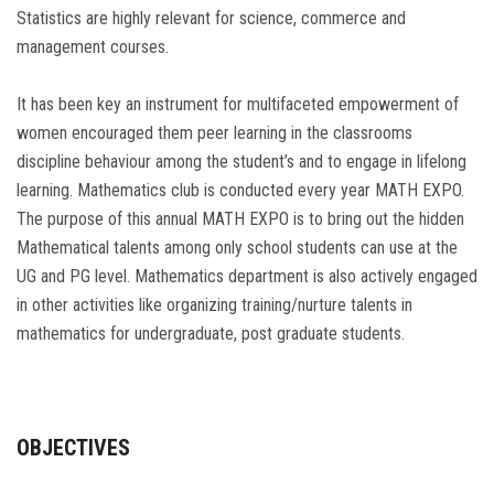
Statistics are highly relevant for science, commerce and
management courses.
It has been key an instrument for multifaceted empowerment of
women encouraged them peer learning in the classrooms
discipline behaviour among the student’s and to engage in lifelong
learning. Mathematics club is conducted every year MATH EXPO.
The purpose of this annual MATH EXPO is to bring out the hidden
Mathematical talents among only school students can use at the
UG and PG level. Mathematics department is also actively engaged
in other activities like organizing training/nurture talents in
mathematics for undergraduate, post graduate students.
OBJECTIVES