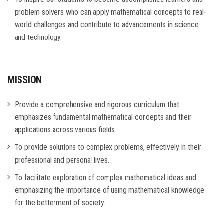
problem solvers who can apply mathematical concepts to real-
world challenges and contribute to advancements in science
and technology.
MISSION
Provide a comprehensive and rigorous curriculum that
emphasizes fundamental mathematical concepts and their
applications across various fields.
To provide solutions to complex problems, effectively in their
professional and personal lives.
To facilitate exploration of complex mathematical ideas and
emphasizing the importance of using mathematical knowledge
for the betterment of society.