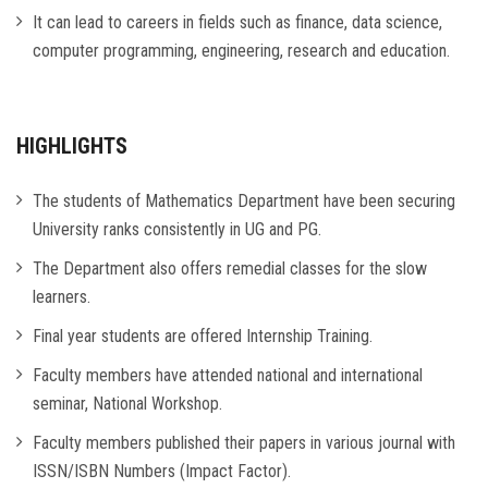
It can lead to careers in fields such as finance, data science,
computer programming, engineering, research and education.
HIGHLIGHTS
The students of Mathematics Department have been securing
University ranks consistently in UG and PG.
The Department also offers remedial classes for the slow
learners.
Final year students are offered Internship Training.
Faculty members have attended national and international
seminar, National Workshop.
Faculty members published their papers in various journal with
ISSN/ISBN Numbers (Impact Factor).