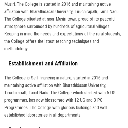
Musiri. The College is started in 2016 and maintaining active
affiliation with Bharathidasan University, Tiruchirapalli, Tamil Nadu.
The College situated at near Musiri town, proud of its peaceful
atmosphere surrounded by hundreds of agricultural villages.
Keeping in mind the needs and expectations of the rural students,
the College offers the latest teaching techniques and
methodology.
Estabilishment and Affiliation
The College is Self-financing in nature, started in 2016 and
maintaining active affiliation with Bharathidasan University,
Tiruchirapalli, Tamil Nadu. The College which started with 5 UG
programmes, has now blossomed with 12 UG and 3 PG
Programmes. The College with glorious buildings and well
estabilished laboratories in all departments.