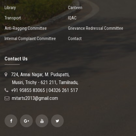
Library
Canteen
Transport
IQAC
Anti-Ragging Committee
Grievance Redressal Committee
Internal Complaint Committee
Contact
Contact Us
724, Annai Nagar, M. Pudupatti,
Musiri, Trichy - 621 211, Tamilnadu,
+91 95855 83065 | 04326 261 517
mitarts2013@gmail.com