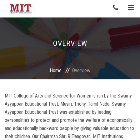
OVERVIEW
Home
Overview
MIT College of Arts and Science for Women is run by the Swamy
Ayyappan Educational Trust, Musiri, Trichy, Tamil Nadu. Swamy
Ayyappan Educational Trust was established by leading
personalities to protect and promote the welfare of economically
and educationally backward people by giving valuable education to
their children. Our Chairman Shri.R.Elangovan, MIT Institutions.