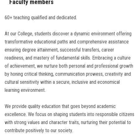
Faculty members
60+ teaching qualified and dedicated.
At our College, students discover a dynamic environment offering
transformative educational paths and comprehensive assistance
ensuring degree attainment, successful transfers, career
readiness, and mastery of fundamental skills. Embracing a culture
of achievement, we nurture both personal and professional growth
by honing critical thinking, communication prowess, creativity and
cultural sensitivity within a secure, inclusive and economical
learning environment.
We provide quality education that goes beyond academic
excellence. We focus on shaping students into responsible citizens
with strong values and character traits, nurturing their potential to
contribute positively to our society.