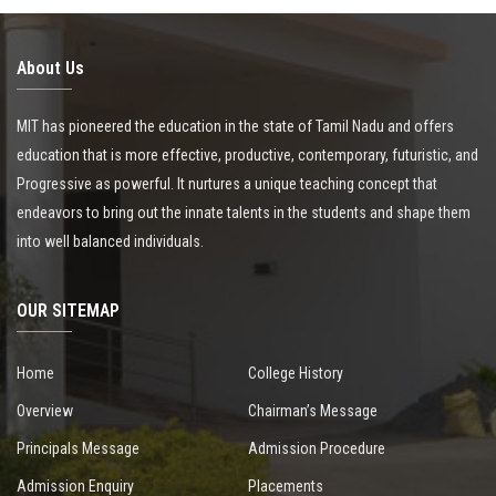
About Us
MIT has pioneered the education in the state of Tamil Nadu and offers
education that is more effective, productive, contemporary, futuristic, and
Progressive as powerful. It nurtures a unique teaching concept that
endeavors to bring out the innate talents in the students and shape them
into well balanced individuals.
OUR SITEMAP
Home
College History
Overview
Chairman’s Message
Principals Message
Admission Procedure
Admission Enquiry
Placements