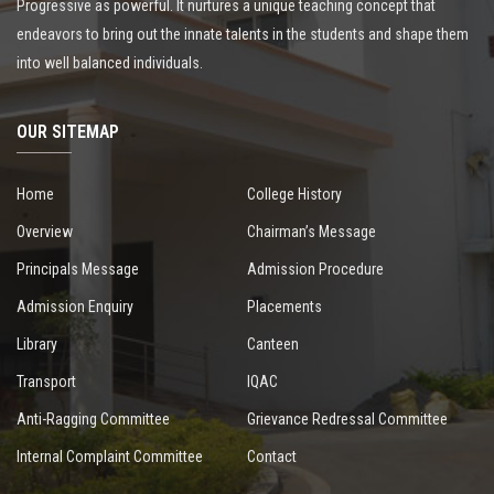
Progressive as powerful. It nurtures a unique teaching concept that
endeavors to bring out the innate talents in the students and shape them
into well balanced individuals.
OUR SITEMAP
Home
College History
Overview
Chairman’s Message
Principals Message
Admission Procedure
Admission Enquiry
Placements
Library
Canteen
Transport
IQAC
Anti-Ragging Committee
Grievance Redressal Committee
Internal Complaint Committee
Contact