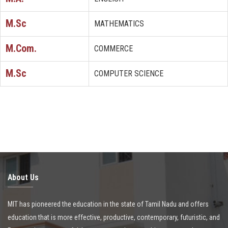
M.Sc
MATHEMATICS
M.Com.
COMMERCE
M.Sc
COMPUTER SCIENCE
About Us
MIT has pioneered the education in the state of Tamil Nadu and offers
education that is more effective, productive, contemporary, futuristic, and