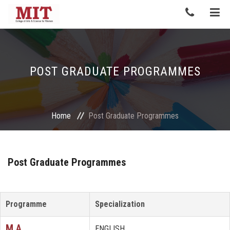
POST GRADUATE PROGRAMMES
Home
Post Graduate Programmes
Post Graduate Programmes
Programme
Specialization
M.A.
ENGLISH